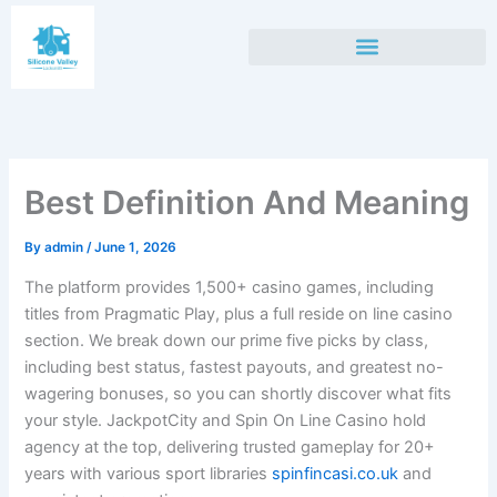
Skip
to
content
Best Definition And Meaning
By
admin
/
June 1, 2026
The platform provides 1,500+ casino games, including
titles from Pragmatic Play, plus a full reside on line casino
section. We break down our prime five picks by class,
including best status, fastest payouts, and greatest no-
wagering bonuses, so you can shortly discover what fits
your style. JackpotCity and Spin On Line Casino hold
agency at the top, delivering trusted gameplay for 20+
years with various sport libraries
spinfincasi.co.uk
and