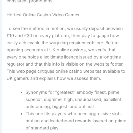
consistent promotions.
Hottest Online Casino Video Games
To see the method in motion, we usually deposit between
£10 and £30 on every platform, then play to gauge how
easily achievable the wagering requirements are. Before
opening accounts at UK online casinos, we verify that
every one holds a legitimate licence issued by a longtime
regulator and that this info is visible on the website footer.
This web page critiques online casino websites available to
UK gamers and explains how we assess them.
Synonyms for “greatest” embody finest, prime,
superior, supreme, high, unsurpassed, excellent,
outstanding, biggest, and optimal.
This one fits players who need aggressive slots
motion and leaderboard rewards layered on prime
of standard play.