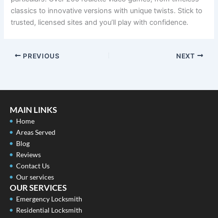
classics to innovative versions with unique twists. Stick to
trusted, licensed sites and you’ll play with confidence.
PREVIOUS
NEXT
MAIN LINKS
Home
Areas Served
Blog
Reviews
Contact Us
Our services
OUR SERVICES
Emergency Locksmith
Residential Locksmith