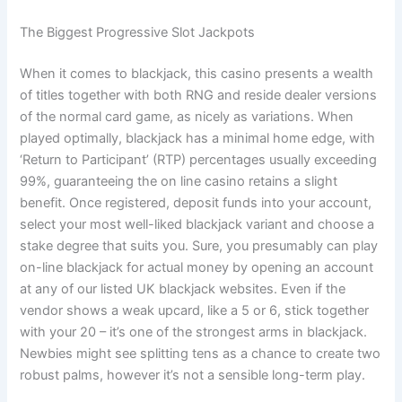
The Biggest Progressive Slot Jackpots
When it comes to blackjack, this casino presents a wealth
of titles together with both RNG and reside dealer versions
of the normal card game, as nicely as variations. When
played optimally, blackjack has a minimal home edge, with
‘Return to Participant’ (RTP) percentages usually exceeding
99%, guaranteeing the on line casino retains a slight
benefit. Once registered, deposit funds into your account,
select your most well-liked blackjack variant and choose a
stake degree that suits you. Sure, you presumably can play
on-line blackjack for actual money by opening an account
at any of our listed UK blackjack websites. Even if the
vendor shows a weak upcard, like a 5 or 6, stick together
with your 20 – it’s one of the strongest arms in blackjack.
Newbies might see splitting tens as a chance to create two
robust palms, however it’s not a sensible long-term play.