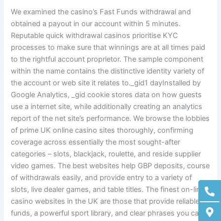
We examined the casino’s Fast Funds withdrawal and
obtained a payout in our account within 5 minutes.
Reputable quick withdrawal casinos prioritise KYC
processes to make sure that winnings are at all times paid
to the rightful account proprietor. The sample component
within the name contains the distinctive identity variety of
the account or web site it relates to._gid1 dayInstalled by
Google Analytics, _gid cookie stores data on how guests
use a internet site, while additionally creating an analytics
report of the net site’s performance. We browse the lobbies
of prime UK online casino sites thoroughly, confirming
coverage across essentially the most sought-after
categories – slots, blackjack, roulette, and reside supplier
video games. The best websites help GBP deposits, course
of withdrawals easily, and provide entry to a variety of
Ph
M
slots, live dealer games, and table titles. The finest on-line
alt
ma
casino websites in the UK are those that provide reliable
alt
funds, a powerful sport library, and clear phrases you can