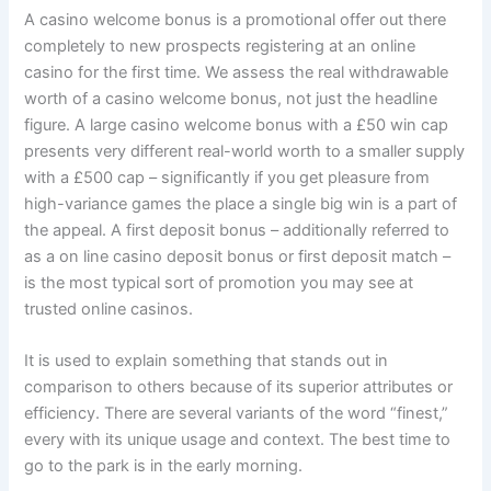
A casino welcome bonus is a promotional offer out there
completely to new prospects registering at an online
casino for the first time. We assess the real withdrawable
worth of a casino welcome bonus, not just the headline
figure. A large casino welcome bonus with a £50 win cap
presents very different real-world worth to a smaller supply
with a £500 cap – significantly if you get pleasure from
high-variance games the place a single big win is a part of
the appeal. A first deposit bonus – additionally referred to
as a on line casino deposit bonus or first deposit match –
is the most typical sort of promotion you may see at
trusted online casinos.
It is used to explain something that stands out in
comparison to others because of its superior attributes or
efficiency. There are several variants of the word “finest,”
every with its unique usage and context. The best time to
go to the park is in the early morning.