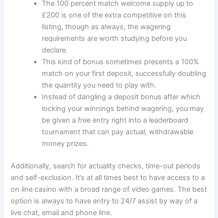
The 100 percent match welcome supply up to
£200 is one of the extra competitive on this
listing, though as always, the wagering
requirements are worth studying before you
declare.
This kind of bonus sometimes presents a 100%
match on your first deposit, successfully doubling
the quantity you need to play with.
Instead of dangling a deposit bonus after which
locking your winnings behind wagering, you may
be given a free entry right into a leaderboard
tournament that can pay actual, withdrawable
money prizes.
Additionally, search for actuality checks, time-out periods
and self-exclusion. It’s at all times best to have access to a
on line casino with a broad range of video games. The best
option is always to have entry to 24/7 assist by way of a
live chat, email and phone line.