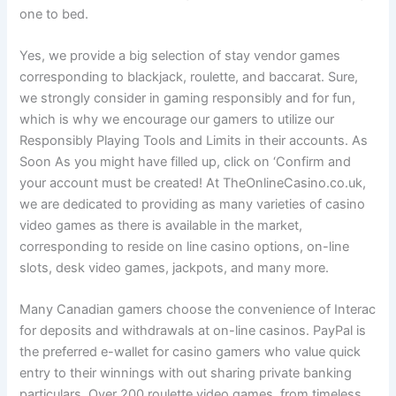
one to bed.
Yes, we provide a big selection of stay vendor games
corresponding to blackjack, roulette, and baccarat. Sure,
we strongly consider in gaming responsibly and for fun,
which is why we encourage our gamers to utilize our
Responsibly Playing Tools and Limits in their accounts. As
Soon As you might have filled up, click on ‘Confirm and
your account must be created! At TheOnlineCasino.co.uk,
we are dedicated to providing as many varieties of casino
video games as there is available in the market,
corresponding to reside on line casino options, on-line
slots, desk video games, jackpots, and many more.
Many Canadian gamers choose the convenience of Interac
for deposits and withdrawals at on-line casinos. PayPal is
the preferred e-wallet for casino gamers who value quick
entry to their winnings with out sharing private banking
particulars. Over 200 roulette video games, from timeless