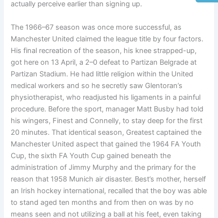
actually perceive earlier than signing up.
The 1966–67 season was once more successful, as
Manchester United claimed the league title by four factors.
His final recreation of the season, his knee strapped-up,
got here on 13 April, a 2–0 defeat to Partizan Belgrade at
Partizan Stadium. He had little religion within the United
medical workers and so he secretly saw Glentoran’s
physiotherapist, who readjusted his ligaments in a painful
procedure. Before the sport, manager Matt Busby had told
his wingers, Finest and Connelly, to stay deep for the first
20 minutes. That identical season, Greatest captained the
Manchester United aspect that gained the 1964 FA Youth
Cup, the sixth FA Youth Cup gained beneath the
administration of Jimmy Murphy and the primary for the
reason that 1958 Munich air disaster. Best’s mother, herself
an Irish hockey international, recalled that the boy was able
to stand aged ten months and from then on was by no
means seen and not utilizing a ball at his feet, even taking