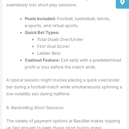
seamlessly into short play sessions.
Pools Included:
Football, basketball, tennis,
e‑sports, and virtual sports.
Quick Bet Types:
Total Goals Over/Under
First Goal Scorer
Ladder Bets
Cashout Feature:
Exit early with a predetermined
profit or loss before the match ends.
A typical session might involve placing a quick over/under
bet during a football match while simultaneously spinning a
low‑volatility slot during halftime.
8. Bankrolling Short Sessions
The variety of payment options at BassBet makes topping
up fast enough to keep those short bursts going.