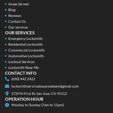
Areas Served
Blog
Reviews
Contact Us
Our services
OUR SERVICES
Emergency Locksmith
Residential Locksmith
Commercial Locksmith
Automotive Locksmith
Lockout Services
Locksmith Near Me
CONTACT INFO
(650) 442 2422
locksmithservicesbayareateam@gmail.com
1729 N First St, San Jose, CA 95112
OPERATION HOUR
Monday to Sunday (7am to 11pm)