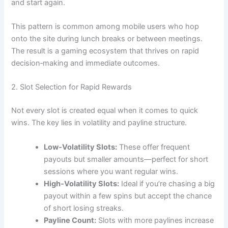
and start again.
This pattern is common among mobile users who hop
onto the site during lunch breaks or between meetings.
The result is a gaming ecosystem that thrives on rapid
decision‑making and immediate outcomes.
2. Slot Selection for Rapid Rewards
Not every slot is created equal when it comes to quick
wins. The key lies in volatility and payline structure.
Low‑Volatility Slots:
These offer frequent
payouts but smaller amounts—perfect for short
sessions where you want regular wins.
High‑Volatility Slots:
Ideal if you’re chasing a big
payout within a few spins but accept the chance
of short losing streaks.
Payline Count:
Slots with more paylines increase