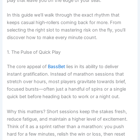
play that leave you on the edge of your seat.
In this guide we’ll walk through the exact rhythm that
keeps casual high‑rollers coming back for more. From
selecting the right slot to mastering risk on the fly, you’ll
discover how to make every minute count.
1. The Pulse of Quick Play
The core appeal of
BassBet
lies in its ability to deliver
instant gratification. Instead of marathon sessions that
stretch over hours, most players gravitate towards brief,
focused bursts—often just a handful of spins or a single
quick bet before heading back to work or a night out.
Why this matters? Short sessions keep the stakes fresh,
reduce fatigue, and maintain a higher level of excitement.
Think of it as a sprint rather than a marathon: you push
hard for a few minutes, relish the win or loss, then reset