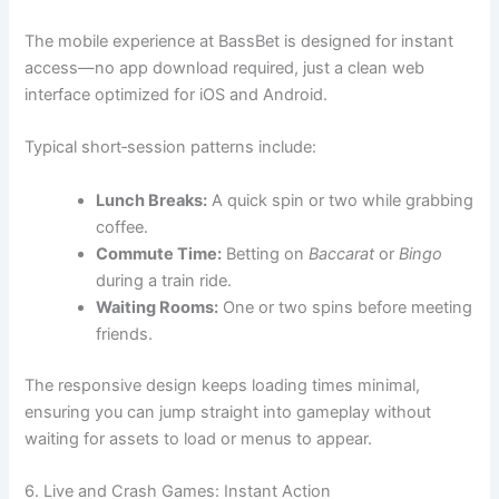
The mobile experience at BassBet is designed for instant
access—no app download required, just a clean web
interface optimized for iOS and Android.
Typical short‑session patterns include:
Lunch Breaks:
A quick spin or two while grabbing
coffee.
Commute Time:
Betting on
Baccarat
or
Bingo
during a train ride.
Waiting Rooms:
One or two spins before meeting
friends.
The responsive design keeps loading times minimal,
ensuring you can jump straight into gameplay without
waiting for assets to load or menus to appear.
6. Live and Crash Games: Instant Action