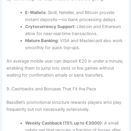
E‑Wallets:
Skrill, Neteller, and Bitcoin provide
instant deposits—no bank processing delays.
Crytocurrency Support:
Litecoin and Ethereum
allow for near‑real‑time transactions.
Mature Banking:
VISA and Mastercard also work
smoothly for quick top‑ups.
An average mobile user can deposit €20 in under a minute,
enabling them to jump into slots or live games without
waiting for confirmation emails or bank transfers.
9. Cashbacks and Bonuses That Fit the Pace
BassBet’s promotional structure rewards players who play
frequently but not necessarily extensively.
Weekly Cashback (15% up to €3000):
A small
safety net that recoups a fraction of losses after