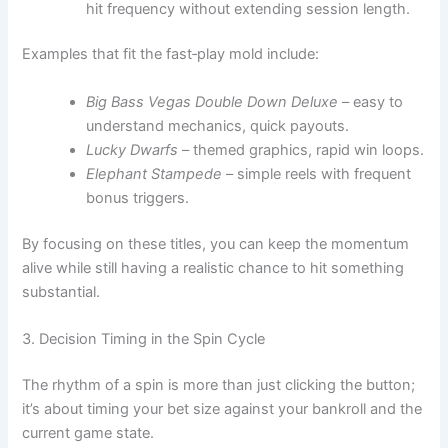
hit frequency without extending session length.
Examples that fit the fast‑play mold include:
Big Bass Vegas Double Down Deluxe
– easy to
understand mechanics, quick payouts.
Lucky Dwarfs
– themed graphics, rapid win loops.
Elephant Stampede
– simple reels with frequent
bonus triggers.
By focusing on these titles, you can keep the momentum
alive while still having a realistic chance to hit something
substantial.
3. Decision Timing in the Spin Cycle
The rhythm of a spin is more than just clicking the button;
it’s about timing your bet size against your bankroll and the
current game state.