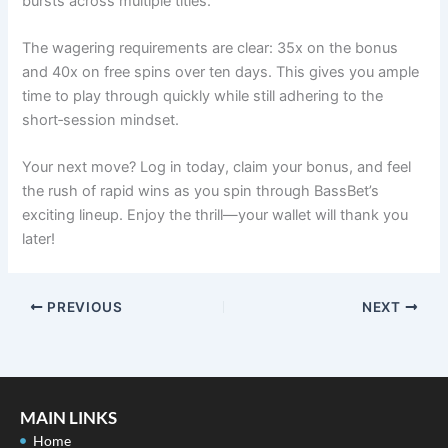
bursts across multiple titles.
The wagering requirements are clear: 35x on the bonus
and 40x on free spins over ten days. This gives you ample
time to play through quickly while still adhering to the
short‑session mindset.
Your next move? Log in today, claim your bonus, and feel
the rush of rapid wins as you spin through BassBet’s
exciting lineup. Enjoy the thrill—your wallet will thank you
later!
PREVIOUS
NEXT
MAIN LINKS
Home