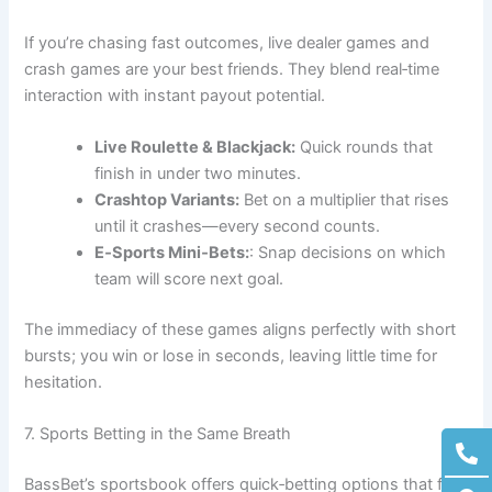
If you’re chasing fast outcomes, live dealer games and
crash games are your best friends. They blend real‑time
interaction with instant payout potential.
Live Roulette & Blackjack:
Quick rounds that
finish in under two minutes.
Crashtop Variants:
Bet on a multiplier that rises
until it crashes—every second counts.
E‑Sports Mini‑Bets:
: Snap decisions on which
team will score next goal.
The immediacy of these games aligns perfectly with short
bursts; you win or lose in seconds, leaving little time for
hesitation.
7. Sports Betting in the Same Breath
Ph
M
alt
ma
alt
BassBet’s sportsbook offers quick‑betting options that fit