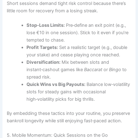
Short sessions demand tight risk control because there’s
little room for recovery from a losing streak.
Stop‑Loss Limits:
Pre‑define an exit point (e.g.,
lose €10 in one session). Stick to it even if you’re
tempted to chase.
Profit Targets:
Set a realistic target (e.g., double
your stake) and cease playing once reached.
Diversification:
Mix between slots and
instant‑cashout games like
Baccarat
or
Bingo
to
spread risk.
Quick Wins vs Big Payouts:
Balance low‑volatility
slots for steady gains with occasional
high‑volatility picks for big thrills.
By embedding these tactics into your routine, you preserve
bankroll longevity while still enjoying fast‑paced action.
5. Mobile Momentum: Quick Sessions on the Go