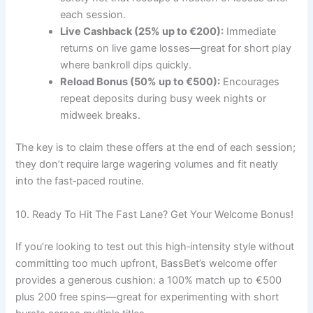
each session.
Live Cashback (25% up to €200):
Immediate
returns on live game losses—great for short play
where bankroll dips quickly.
Reload Bonus (50% up to €500):
Encourages
repeat deposits during busy week nights or
midweek breaks.
The key is to claim these offers at the end of each session;
they don’t require large wagering volumes and fit neatly
into the fast‑paced routine.
10. Ready To Hit The Fast Lane? Get Your Welcome Bonus!
If you’re looking to test out this high‑intensity style without
committing too much upfront, BassBet’s welcome offer
provides a generous cushion: a 100% match up to €500
plus 200 free spins—great for experimenting with short