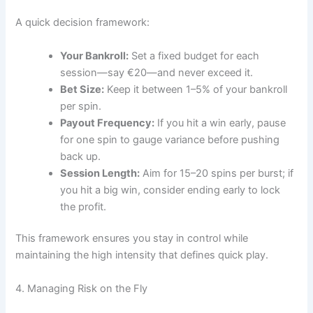
A quick decision framework:
Your Bankroll:
Set a fixed budget for each
session—say €20—and never exceed it.
Bet Size:
Keep it between 1–5% of your bankroll
per spin.
Payout Frequency:
If you hit a win early, pause
for one spin to gauge variance before pushing
back up.
Session Length:
Aim for 15–20 spins per burst; if
you hit a big win, consider ending early to lock
the profit.
This framework ensures you stay in control while
maintaining the high intensity that defines quick play.
4. Managing Risk on the Fly