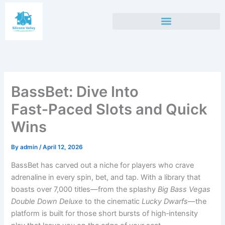
Skip
to
content
BassBet: Dive Into
Fast‑Paced Slots and Quick
Wins
By
admin
/
April 12, 2026
BassBet has carved out a niche for players who crave
adrenaline in every spin, bet, and tap. With a library that
boasts over 7,000 titles—from the splashy
Big Bass Vegas
Double Down Deluxe
to the cinematic
Lucky Dwarfs
—the
platform is built for those short bursts of high‑intensity