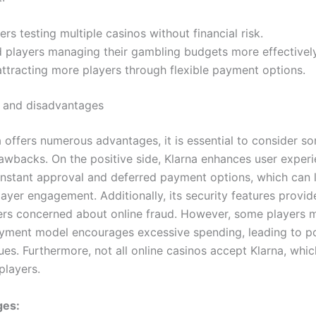
rs testing multiple casinos without financial risk.
 players managing their gambling budgets more effectively
ttracting more players through flexible payment options.
 and disadvantages
a offers numerous advantages, it is essential to consider s
rawbacks. On the positive side, Klarna enhances user exper
 instant approval and deferred payment options, which can 
layer engagement. Additionally, its security features provi
ers concerned about online fraud. However, some players m
yment model encourages excessive spending, leading to po
sues. Furthermore, not all online casinos accept Klarna, whic
players.
ges: