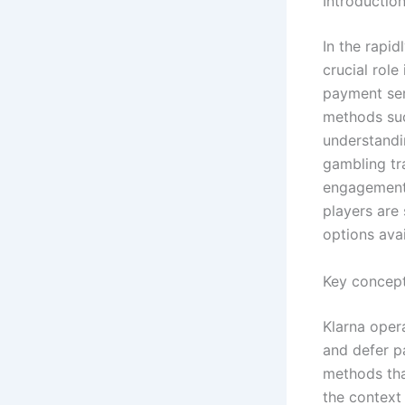
Introductio
In the rapi
crucial role
payment ser
methods suc
understandin
gambling tra
engagement 
players are
options avai
Key concep
Klarna oper
and defer p
methods tha
the context 