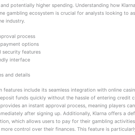
n and potentially higher spending. Understanding how Klarna
ine gambling ecosystem is crucial for analysts looking to as
e industry.
pproval process
 payment options
 security features
ndly interface
es and details
n features include its seamless integration with online casi
eposit funds quickly without the hassle of entering credit c
 provides an instant approval process, meaning players can
ediately after signing up. Additionally, Klarna offers a de
on, which allows users to pay for their gambling activities 
more control over their finances. This feature is particular