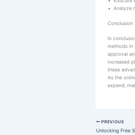
Educate 
Analyze 
Conclusion
In conclusio
methods in t
approval an
increased p
these advan
As the onlin
expand, maki
PREVIOUS