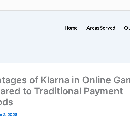
Home
Areas Served
Ou
tages of Klarna in Online Ga
red to Traditional Payment
ods
e 3, 2026