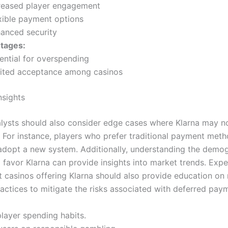
reased player engagement
xible payment options
anced security
tages:
ential for overspending
ited acceptance among casinos
nsights
alysts should also consider edge cases where Klarna may n
. For instance, players who prefer traditional payment me
 adopt a new system. Additionally, understanding the demo
 favor Klarna can provide insights into market trends. Expe
t casinos offering Klarna should also provide education on
actices to mitigate the risks associated with deferred pay
layer spending habits.