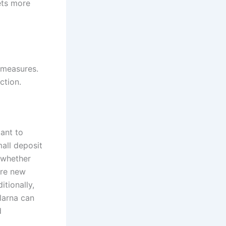
ets more
 measures.
ction.
tant to
all deposit
 whether
ore new
itionally,
larna can
d