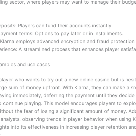
ling sector, where players may want to manage their budg
eposits: Players can fund their accounts instantly.
payment terms: Options to pay later or in installments.
: Klarna employs advanced encryption and fraud protection
rience: A streamlined process that enhances player satisfa
xamples and use cases
player who wants to try out a new online casino but is hesi
rge sum of money upfront. With Klarna, they can make a sm
laying immediately, deferring the payment until they decide
o continue playing. This model encourages players to expl
thout the fear of losing a significant amount of money. Add
y analysts, observing trends in player behavior when using K
ghts into its effectiveness in increasing player retention an
.