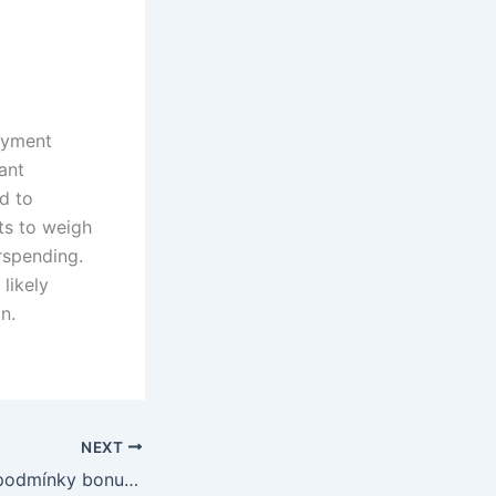
payment
ant
d to
ts to weigh
rspending.
likely
n.
NEXT
Jak správně číst podmínky bonusů bez vkladu v online kasinech