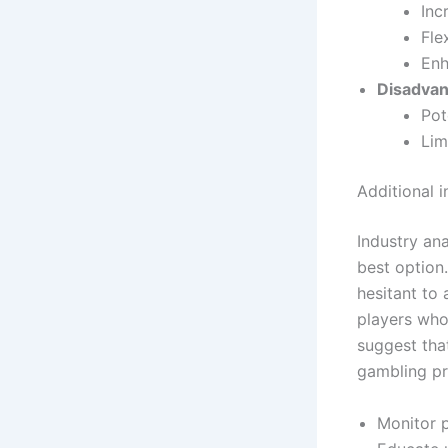
Inc
Fle
Enh
Disadvan
Pot
Lim
Additional i
Industry an
best option
hesitant to
players who
suggest tha
gambling pr
Monitor p