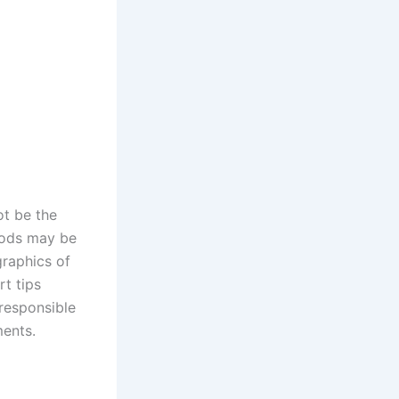
ot be the
thods may be
graphics of
rt tips
 responsible
ments.