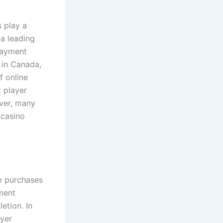
 play a
 a leading
 payment
 in Canada,
f online
t player
over, many
 casino
ke purchases
ment
etion. In
ayer