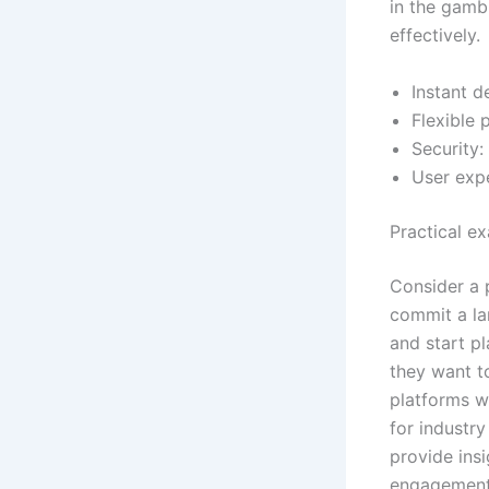
in the gamb
effectively.
Instant d
Flexible 
Security
User expe
Practical e
Consider a 
commit a la
and start p
they want t
platforms wi
for industr
provide insi
engagement