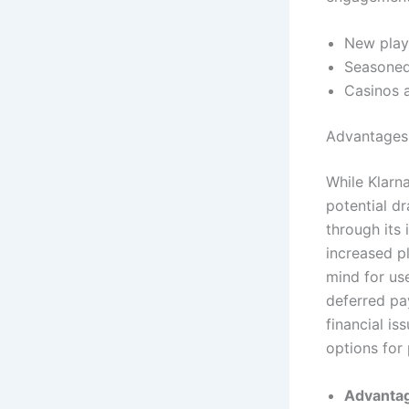
New playe
Seasoned
Casinos a
Advantages
While Klarn
potential d
through its
increased p
mind for us
deferred pa
financial is
options for 
Advanta