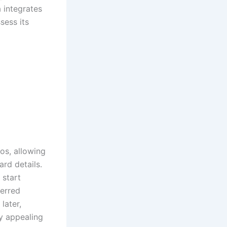
 integrates
sess its
nos, allowing
ard details.
 start
ferred
later,
ly appealing