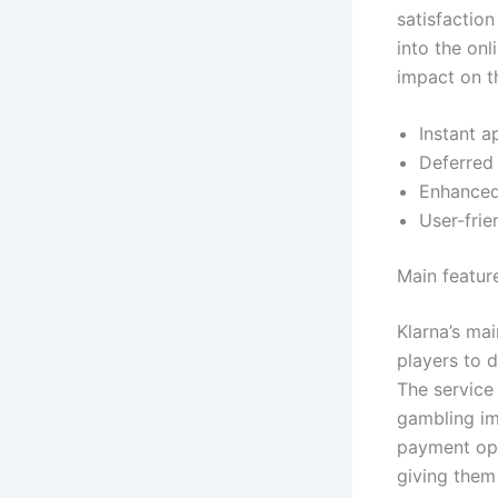
satisfactio
into the onl
impact on th
Instant a
Deferred
Enhanced
User-frie
Main featur
Klarna’s mai
players to d
The service
gambling imm
payment opti
giving them 