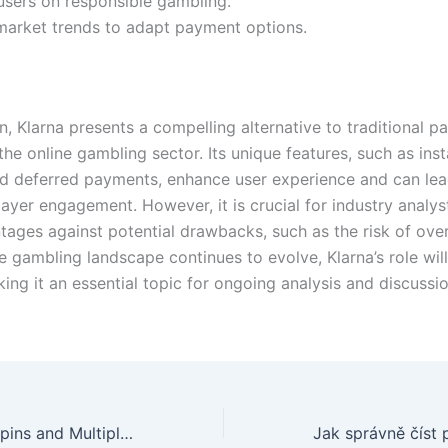
users on responsible gambling.
market trends to adapt payment options.
n, Klarna presents a compelling alternative to traditional 
he online gambling sector. Its unique features, such as inst
d deferred payments, enhance user experience and can lea
layer engagement. However, it is crucial for industry analys
tages against potential drawbacks, such as the risk of ove
e gambling landscape continues to evolve, Klarna’s role will 
ng it an essential topic for ongoing analysis and discussio
Unlocking Free Spins and Multipliers in The Champions Slot: A Comprehensive Guide