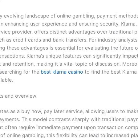
n
dly evolving landscape of online gambling, payment methods
 in enhancing user experience and ensuring security. Klarna,
vice provider, offers distinct advantages over traditional
h as credit cards and bank transfers. For industry analysts
g these advantages is essential for evaluating the future o
nsactions. Klarna’s unique features can significantly impac
and retention, making it a vital topic of discussion. More
 searching for the
best klarna casino
to find the best Klarna
lable.
ts and overview
ates as a buy now, pay later service, allowing users to ma
ayments. This model contrasts sharply with traditional pay
t often require immediate payment upon transaction compl
of online gambling, this flexibility can lead to increased pl