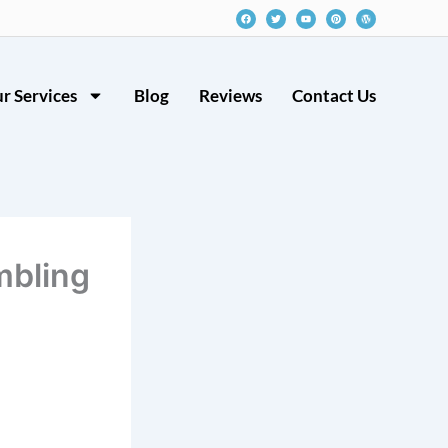
F
T
Y
P
W
a
w
o
i
o
c
i
u
n
r
e
t
t
t
d
b
t
u
e
p
o
e
b
r
r
o
r
e
e
e
k
s
s
t
s
r Services
Blog
Reviews
Contact Us
mbling