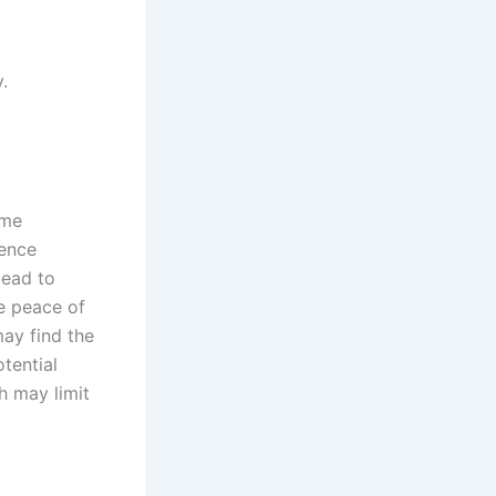
.
ome
ience
lead to
de peace of
ay find the
tential
h may limit