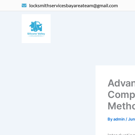
Skip
locksmithservicesbayareateam@gmail.com
to
content
Advan
Compa
Meth
By
admin
/
Jun