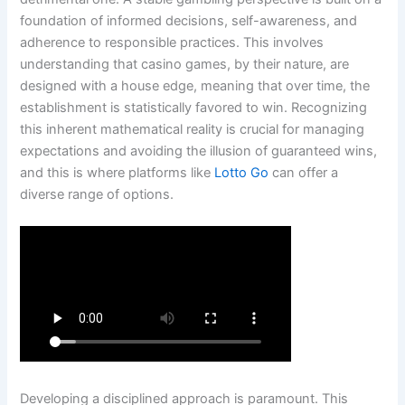
foundation of informed decisions, self-awareness, and
adherence to responsible practices. This involves
understanding that casino games, by their nature, are
designed with a house edge, meaning that over time, the
establishment is statistically favored to win. Recognizing
this inherent mathematical reality is crucial for managing
expectations and avoiding the illusion of guaranteed wins,
and this is where platforms like
Lotto Go
can offer a
diverse range of options.
Developing a disciplined approach is paramount. This