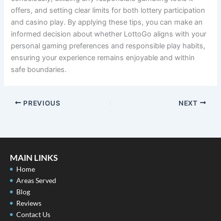
offers, and setting clear limits for both lottery participation
and casino play. By applying these tips, you can make an
informed decision about whether LottoGo aligns with your
personal gaming preferences and responsible play habits,
ensuring your experience remains enjoyable and within
safe boundaries.
PREVIOUS
NEXT
MAIN LINKS
Home
Areas Served
Blog
Reviews
Contact Us