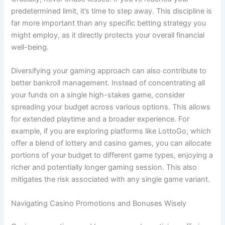
predetermined limit, it’s time to step away. This discipline is
far more important than any specific betting strategy you
might employ, as it directly protects your overall financial
well-being.
Diversifying your gaming approach can also contribute to
better bankroll management. Instead of concentrating all
your funds on a single high-stakes game, consider
spreading your budget across various options. This allows
for extended playtime and a broader experience. For
example, if you are exploring platforms like LottoGo, which
offer a blend of lottery and casino games, you can allocate
portions of your budget to different game types, enjoying a
richer and potentially longer gaming session. This also
mitigates the risk associated with any single game variant.
Navigating Casino Promotions and Bonuses Wisely