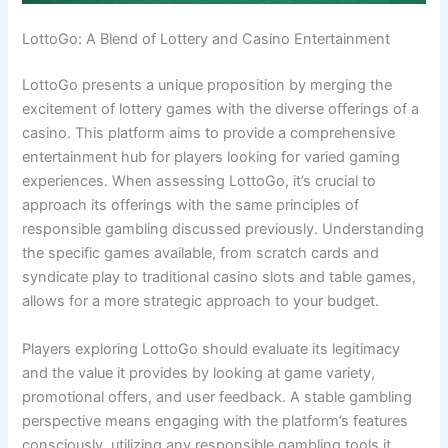
LottoGo: A Blend of Lottery and Casino Entertainment
LottoGo presents a unique proposition by merging the
excitement of lottery games with the diverse offerings of a
casino. This platform aims to provide a comprehensive
entertainment hub for players looking for varied gaming
experiences. When assessing LottoGo, it’s crucial to
approach its offerings with the same principles of
responsible gambling discussed previously. Understanding
the specific games available, from scratch cards and
syndicate play to traditional casino slots and table games,
allows for a more strategic approach to your budget.
Players exploring LottoGo should evaluate its legitimacy
and the value it provides by looking at game variety,
promotional offers, and user feedback. A stable gambling
perspective means engaging with the platform’s features
consciously, utilizing any responsible gambling tools it