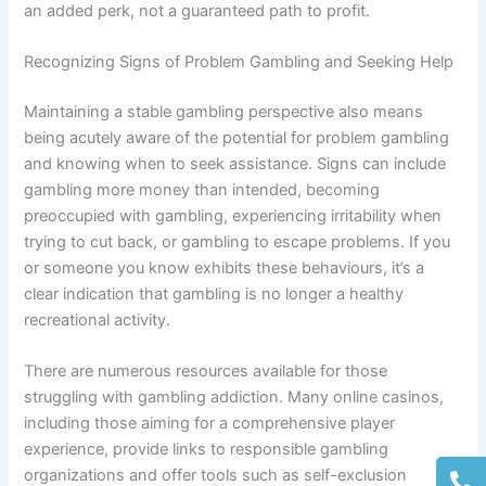
an added perk, not a guaranteed path to profit.
Recognizing Signs of Problem Gambling and Seeking Help
Maintaining a stable gambling perspective also means
being acutely aware of the potential for problem gambling
and knowing when to seek assistance. Signs can include
gambling more money than intended, becoming
preoccupied with gambling, experiencing irritability when
trying to cut back, or gambling to escape problems. If you
or someone you know exhibits these behaviours, it’s a
clear indication that gambling is no longer a healthy
recreational activity.
There are numerous resources available for those
struggling with gambling addiction. Many online casinos,
including those aiming for a comprehensive player
experience, provide links to responsible gambling
Ph
M
organizations and offer tools such as self-exclusion