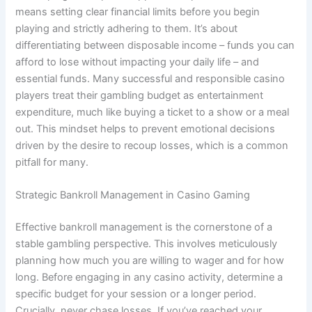
means setting clear financial limits before you begin
playing and strictly adhering to them. It’s about
differentiating between disposable income – funds you can
afford to lose without impacting your daily life – and
essential funds. Many successful and responsible casino
players treat their gambling budget as entertainment
expenditure, much like buying a ticket to a show or a meal
out. This mindset helps to prevent emotional decisions
driven by the desire to recoup losses, which is a common
pitfall for many.
Strategic Bankroll Management in Casino Gaming
Effective bankroll management is the cornerstone of a
stable gambling perspective. This involves meticulously
planning how much you are willing to wager and for how
long. Before engaging in any casino activity, determine a
specific budget for your session or a longer period.
Crucially, never chase losses. If you’ve reached your