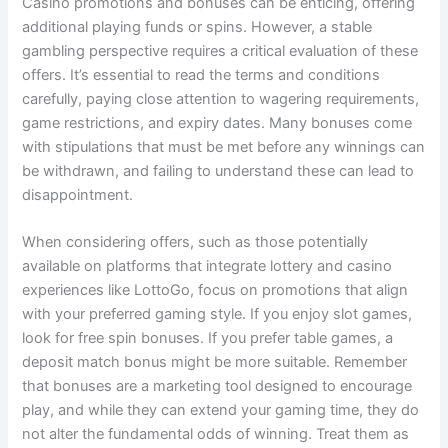
Casino promotions and bonuses can be enticing, offering
additional playing funds or spins. However, a stable
gambling perspective requires a critical evaluation of these
offers. It’s essential to read the terms and conditions
carefully, paying close attention to wagering requirements,
game restrictions, and expiry dates. Many bonuses come
with stipulations that must be met before any winnings can
be withdrawn, and failing to understand these can lead to
disappointment.
When considering offers, such as those potentially
available on platforms that integrate lottery and casino
experiences like LottoGo, focus on promotions that align
with your preferred gaming style. If you enjoy slot games,
look for free spin bonuses. If you prefer table games, a
deposit match bonus might be more suitable. Remember
that bonuses are a marketing tool designed to encourage
play, and while they can extend your gaming time, they do
not alter the fundamental odds of winning. Treat them as