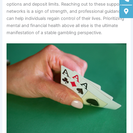
alt
ma
options and deposit limits. Reaching out to these support
alt
networks is a sign of strength, and professional guidance
can help individuals regain control of their lives. Prioritizing
mental and financial health above all else is the ultimate
manifestation of a stable gambling perspective.