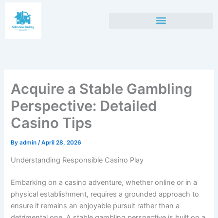
Skip
to
content
Acquire a Stable Gambling
Perspective: Detailed
Casino Tips
By
admin
/
April 28, 2026
Understanding Responsible Casino Play
Embarking on a casino adventure, whether online or in a
physical establishment, requires a grounded approach to
ensure it remains an enjoyable pursuit rather than a
detrimental one. A stable gambling perspective is built on a