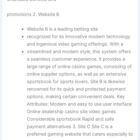
promotions 2. Website B
Website B is a leading betting site
recognized for its innovative modern technology
and ingenious video gaming offerings. With a
streamlined and modern style, this system offers
a seamless customer experience. It provides a
large range of online casino games, consisting of
online supplier options, as well as an extensive
sportsbook for sports lovers. Site B is likewise
renowned for its quick and protected payment
options, making certain convenient deals. Key
Attributes: Modern and easy to use user interface
Online dealership casino site video games
Considerable sportsbook Rapid and safe
payment alternatives 3. Site C Site C is a
preferred gaming website that caters especially to