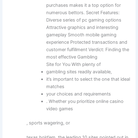
purchases makes it a top option for
numerous bettors. Secret Features:
Diverse series of pc gaming options
Attractive graphics and interesting
gameplay Smooth mobile gaming
experience Protected transactions and
customer fulfillment Verdict: Finding the
most effective Gambling
Site for You With plenty of
gambling sites readily available,
it’s important to select the one that ideal
matches
your choices and requirements
. Whether you prioritize online casino
video games
, sports wagering, or
texas hold’em, the leading 10 sites pointed out in