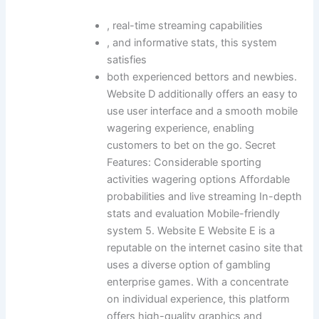
, real-time streaming capabilities
, and informative stats, this system
satisfies
both experienced bettors and newbies.
Website D additionally offers an easy to
use user interface and a smooth mobile
wagering experience, enabling
customers to bet on the go. Secret
Features: Considerable sporting
activities wagering options Affordable
probabilities and live streaming In-depth
stats and evaluation Mobile-friendly
system 5. Website E Website E is a
reputable on the internet casino site that
uses a diverse option of gambling
enterprise games. With a concentrate
on individual experience, this platform
offers high-quality graphics and