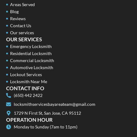
Areas Served
Blog
Reviews
Contact Us
Our services
OUR SERVICES
Emergency Locksmith
Residential Locksmith
Commercial Locksmith
Automotive Locksmith
Lockout Services
Locksmith Near Me
CONTACT INFO
(650) 442 2422
locksmithservicesbayareateam@gmail.com
1729 N First St, San Jose, CA 95112
OPERATION HOUR
Monday to Sunday (7am to 11pm)