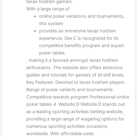
texas hold’em gamers.
With a large range of
online poker variations and tournaments,
this system
provides an immersive texas hold’em
experience. Site C is recognized for its
competitive benefits program and expert
poker tables
, making it a favored amongst texas hold’em
enthusiasts. The website also offers extensive
guides and tutorials for gamers of all skill levels.
Key Features: Devoted to texas hold’em players
Range of poker variants and tournaments
Competitive rewards program Professional online
poker tables 4. Website D Website D stands out
as a leading sporting activities betting website,
providing a large range of wagering options for
numerous sporting activities occasions
worldwide. With affordable odds