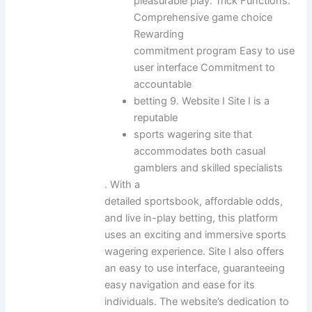
pleasurable play. Trick Functions:
Comprehensive game choice
Rewarding
commitment program Easy to use
user interface Commitment to
accountable
betting 9. Website I Site I is a
reputable
sports wagering site that
accommodates both casual
gamblers and skilled specialists
. With a
detailed sportsbook, affordable odds,
and live in-play betting, this platform
uses an exciting and immersive sports
wagering experience. Site I also offers
an easy to use interface, guaranteeing
easy navigation and ease for its
individuals. The website’s dedication to