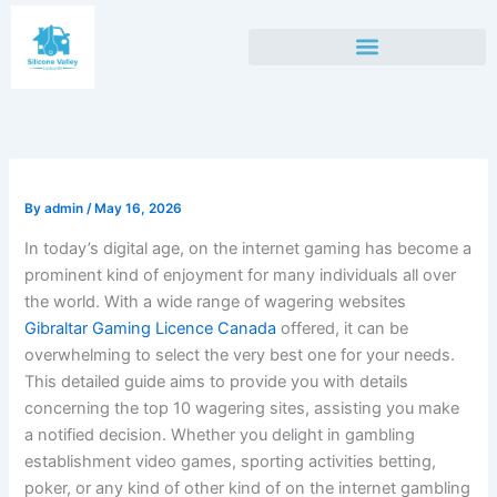
Skip
to
content
By
admin
/
May 16, 2026
In today’s digital age, on the internet gaming has become a
prominent kind of enjoyment for many individuals all over
the world. With a wide range of wagering websites
Gibraltar Gaming Licence Canada
offered, it can be
overwhelming to select the very best one for your needs.
This detailed guide aims to
provide you with details
concerning the top 10 wagering sites, assisting you make
a notified decision. Whether you delight in gambling
establishment video games, sporting activities betting,
poker, or any kind of other kind of on the internet gambling