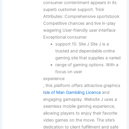
consumer contentment appears in its
superb customer support. Trick
Attributes: Comprehensive sportsbook
Competitive chances and live in-play
wagering User-friendly user interface
Exceptional consumer
support 10. Site J Site J is a
trusted and dependable online
gaming site that supplies a varied
range of gaming options. With a
focus on user
experience
, this platform offers attractive graphics
Isle of Man Gambling Licence
and
engaging gameplay. Website J uses a
seamless mobile gaming experience,
allowing players to enjoy their favorite
video games on the move. The site’s
dedication to client fulfillment and safe