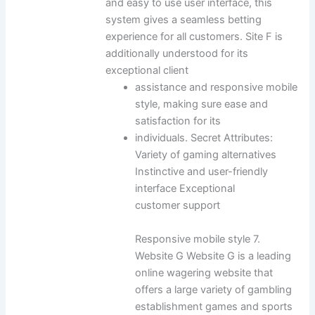
and easy to use user interface, this
system gives a seamless betting
experience for all customers. Site F is
additionally understood for its
exceptional client
assistance and responsive mobile
style, making sure ease and
satisfaction for its
individuals. Secret Attributes:
Variety of gaming alternatives
Instinctive and user-friendly
interface Exceptional
customer support
Responsive mobile style 7.
Website G Website G is a leading
online wagering website that
offers a large variety of gambling
establishment games and sports