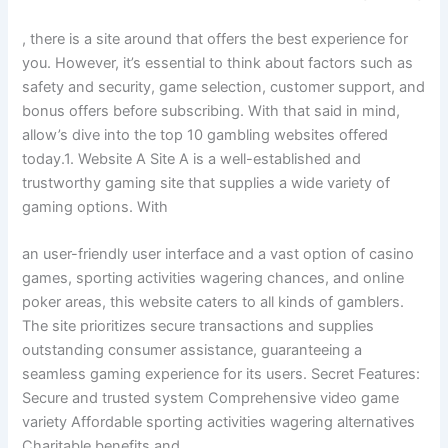
, there is a site around that offers the best experience for
you. However, it’s essential to think about factors such as
safety and security, game selection, customer support, and
bonus offers before subscribing. With that said in mind,
allow’s dive into the top 10 gambling websites offered
today.1. Website A Site A is a well-established and
trustworthy gaming site that supplies a wide variety of
gaming options. With
an user-friendly user interface and a vast option of casino
games, sporting activities wagering chances, and online
poker areas, this website caters to all kinds of gamblers.
The site prioritizes secure transactions and supplies
outstanding consumer assistance, guaranteeing a
seamless gaming experience for its users. Secret Features:
Secure and trusted system Comprehensive video game
variety Affordable sporting activities wagering alternatives
Charitable benefits and