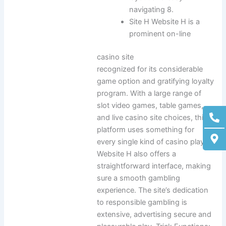
navigating 8.
Site H Website H is a
prominent on-line
casino site
recognized for its considerable
game option and gratifying loyalty
program. With a large range of
slot video games, table games,
Ph
M
and live casino site choices, this
alt
ma
alt
platform uses something for
every single kind of casino player.
Website H also offers a
straightforward interface, making
sure a smooth gambling
experience. The site’s dedication
to responsible gambling is
extensive, advertising secure and