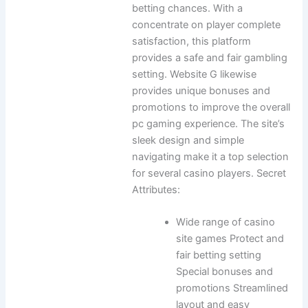
betting chances. With a
concentrate on player complete
satisfaction, this platform
provides a safe and fair gambling
setting. Website G likewise
provides unique bonuses and
promotions to improve the overall
pc gaming experience. The site’s
sleek design and simple
navigating make it a top selection
for several casino players. Secret
Attributes:
Wide range of casino
site games Protect and
fair betting setting
Special bonuses and
promotions Streamlined
layout and easy