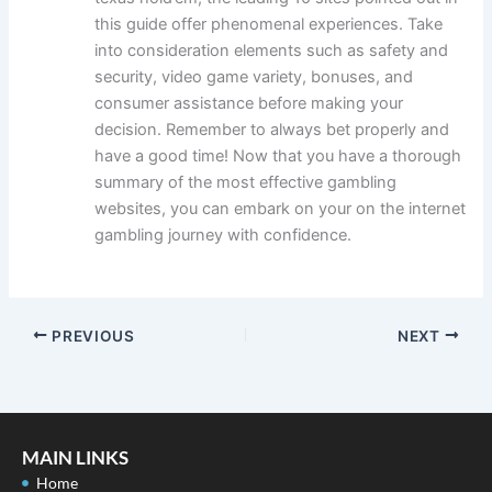
this guide offer phenomenal experiences. Take
into consideration elements such as safety and
security, video game variety, bonuses, and
consumer assistance before making your
decision. Remember to always bet properly and
have a good time! Now that you have a thorough
summary of the most effective gambling
websites, you can embark on your on the internet
gambling journey with confidence.
PREVIOUS
NEXT
MAIN LINKS
Home