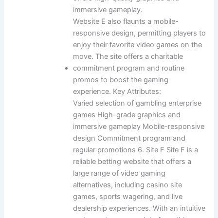
immersive gameplay.
Website E also flaunts a mobile-
responsive design, permitting players to
enjoy their favorite video games on the
move. The site offers a charitable
commitment program and routine
promos to boost the gaming
experience. Key Attributes:
Varied selection of gambling enterprise
games High-grade graphics and
immersive gameplay Mobile-responsive
design Commitment program and
regular promotions 6. Site F Site F is a
reliable betting website that offers a
large range of video gaming
alternatives, including casino site
games, sports wagering, and live
dealership experiences. With an intuitive